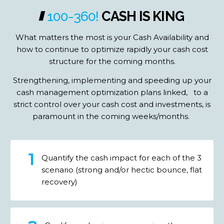
100-360!
CASH
IS
KING
What matters the most is your Cash Availability and
how to continue to optimize rapidly your cash cost
structure for the coming months.
Strengthening, implementing and speeding up your
cash management optimization plans linked, to a
strict control over your cash cost and investments, is
paramount in the coming weeks/months.
Quantify the cash impact for each of the 3
scenario (strong and/or hectic bounce, flat
recovery)