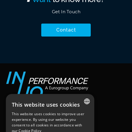
Get In Touch
Contact
This website uses cookies
Workstation
This website uses cookies to improve user
ENGLISH
25 quai du Président Paul Doumer
experience. By using our website you
92400 – Courbevoie
consent to all cookies in accordance with
FRENCH
Paris, France
our
Cookie Policy