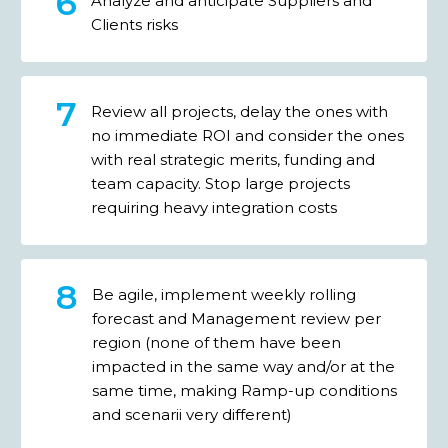
Analyze and anticipate Suppliers and
Clients risks
Review all projects, delay the ones with
no immediate ROI and consider the ones
with real strategic merits, funding and
team capacity. Stop large projects
requiring heavy integration costs
Be agile, implement weekly rolling
forecast and Management review per
region (none of them have been
impacted in the same way and/or at the
same time, making Ramp-up conditions
and scenarii very different)