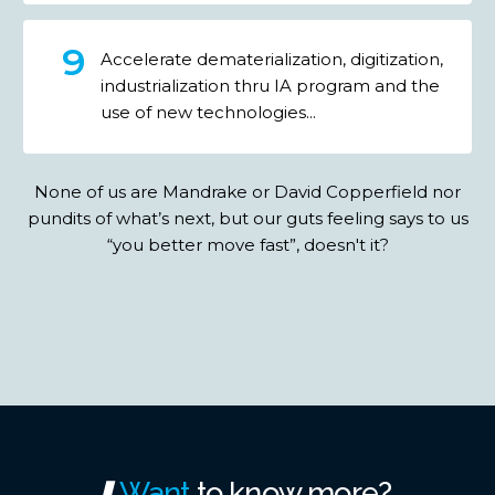
Accelerate dematerialization, digitization,
industrialization thru IA program and the
use of new technologies...
None of us are Mandrake or David Copperfield nor
pundits of what’s next, but our guts feeling says to us
“you better move fast”, doesn't it?
Want
to
know
more?