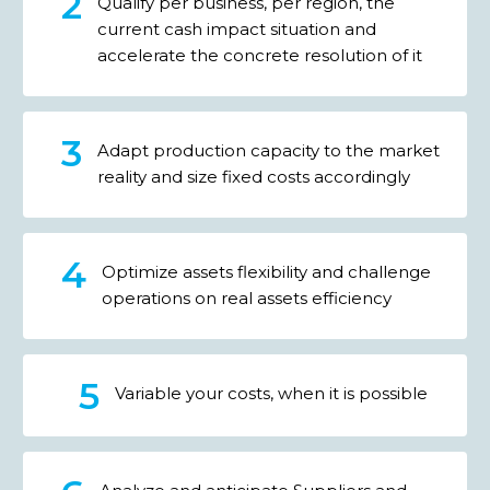
Qualify per business, per region, the
current cash impact situation and
accelerate the concrete resolution of it
Adapt production capacity to the market
reality and size fixed costs accordingly
Optimize assets flexibility and challenge
operations on real assets efficiency
Variable your costs, when it is possible