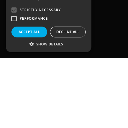
STRICTLY NECESSARY
3, Waterhouse Square,
138 – 142 Holborn
PERFORMANCE
London
EC1N 2SW
ACCEPT ALL
DECLINE ALL
United Kingdom
SHOW DETAILS
Quick Links
Home
Solutions
Client Journey
Sectors
Case Studies
Team