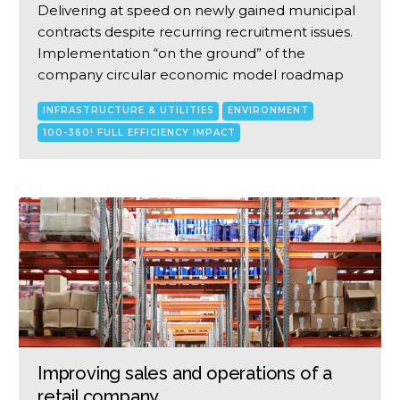
Delivering at speed on newly gained municipal
contracts despite recurring recruitment issues.
Implementation “on the ground” of the
company circular economic model roadmap
INFRASTRUCTURE & UTILITIES
ENVIRONMENT
100-360! FULL EFFICIENCY IMPACT
Improving sales and operations of a
retail company