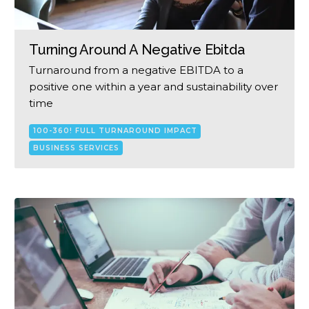
Turning Around A Negative Ebitda
Turnaround from a negative EBITDA to a
positive one within a year and sustainability over
time
100-360! FULL TURNAROUND IMPACT
BUSINESS SERVICES