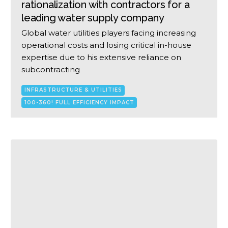
rationalization with contractors for a
leading water supply company
Global water utilities players facing increasing
operational costs and losing critical in-house
expertise due to his extensive reliance on
subcontracting
INFRASTRUCTURE & UTILITIES
100-360! FULL EFFICIENCY IMPACT