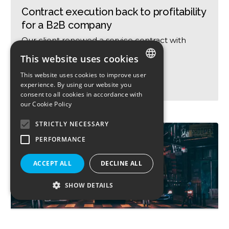
Contract execution back to profitability
for a B2B company
Our client renewed a service contract with
Airport
This website uses cookies
BUSINESS SERVICES
This website uses cookies to improve user
ENGLISH
experience. By using our website you
100-360! FULL TURNAROUND IMPACT
consent to all cookies in accordance with
FRENCH
our
Cookie Policy
STRICTLY NECESSARY
PERFORMANCE
ACCEPT ALL
DECLINE ALL
SHOW DETAILS
Framing and management of a