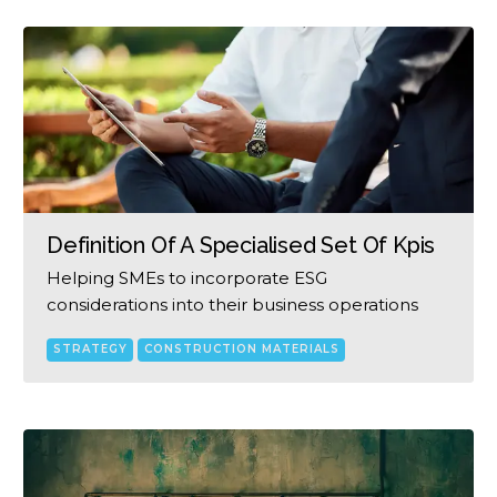
Definition Of A Specialised Set Of Kpis
Helping SMEs to incorporate ESG
considerations into their business operations
STRATEGY
CONSTRUCTION MATERIALS