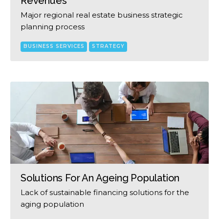
Revenues
Major regional real estate business strategic
planning process
BUSINESS SERVICES
STRATEGY
Solutions For An Ageing Population
Lack of sustainable financing solutions for the
aging population