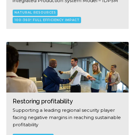
integrated Production System Model – IDPSM
NATURAL RESOURCES
100-360! FULL EFFICIENCY IMPACT
Restoring profitability
Supporting a leading regional security player
facing negative margins in reaching sustainable
profitability