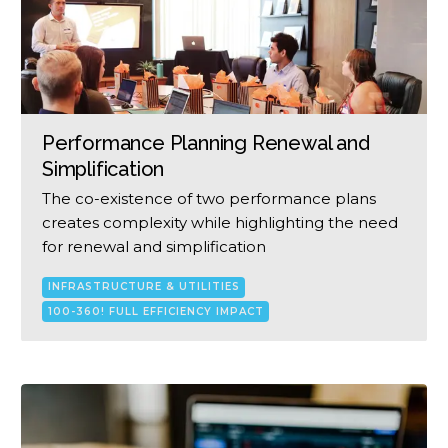
Performance Planning Renewal and
Simplification
The co-existence of two performance plans
creates complexity while highlighting the need
for renewal and simplification
INFRASTRUCTURE & UTILITIES
100-360! FULL EFFICIENCY IMPACT