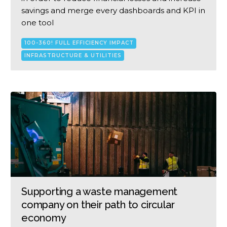
savings and merge every dashboards and KPI in
one tool
100-360! FULL EFFICIENCY IMPACT
INFRASTRUCTURE & UTILITIES
Supporting a waste management
company on their path to circular
economy