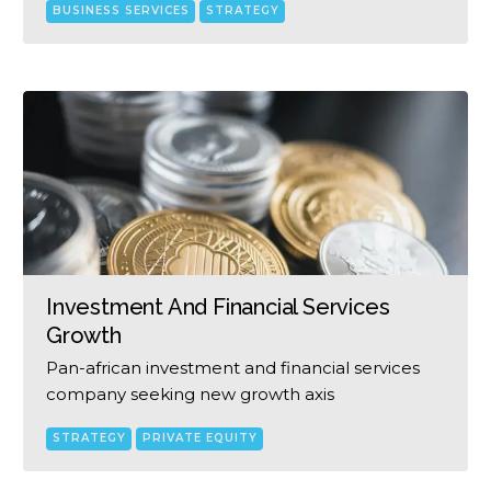
BUSINESS SERVICES
STRATEGY
Investment And Financial Services
Growth
Pan-african investment and financial services
company seeking new growth axis
STRATEGY
PRIVATE EQUITY