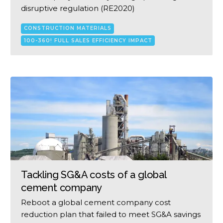
disruptive regulation (RE2020)
CONSTRUCTION MATERIALS
100-360! FULL SALES EFFICIENCY IMPACT
Tackling SG&A costs of a global
cement company
Reboot a global cement company cost
reduction plan that failed to meet SG&A savings