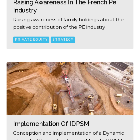
Raising Awareness In The French Pe
Industry
Raising awareness of family holdings about the
positive contribution of the PE industry
PRIVATE EQUITY
STRATEGY
Implementation Of IDPSM
Conception and implementation of a Dynamic