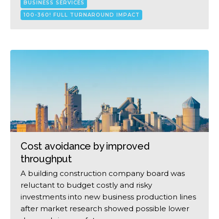
BUSINESS SERVICES
100-360! FULL TURNAROUND IMPACT
Cost avoidance by improved
throughput
A building construction company board was
reluctant to budget costly and risky
investments into new business production lines
after market research showed possible lower