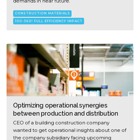
demands in near future.
CONSTRUCTION MATERIALS
100-360! FULL EFFICIENCY IMPACT
Optimizing operational synergies
between production and distribution
CEO of a building construction company
wanted to get operational insights about one of
the company subsidiary facing upcoming