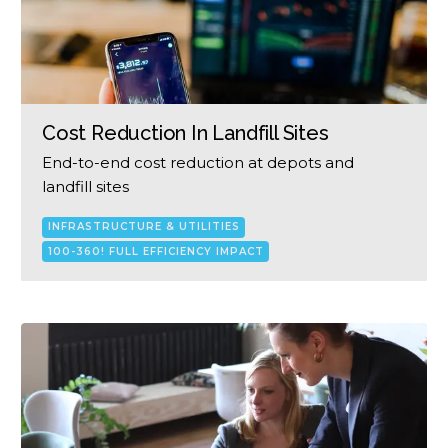
Cost Reduction In Landfill Sites
End-to-end cost reduction at depots and
landfill sites
INFRASTRUCTURE & UTILITIES
100-360! FULL EFFICIENCY IMPACT