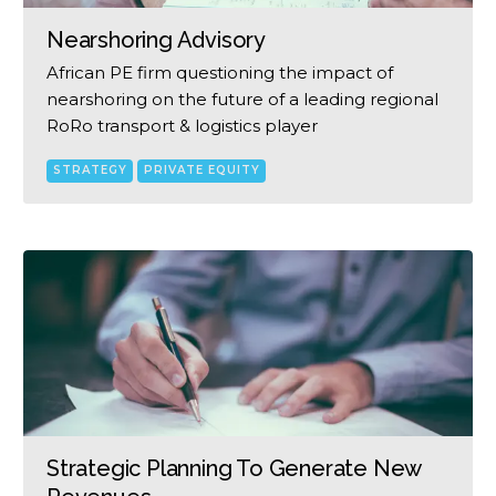
Nearshoring Advisory
African PE firm questioning the impact of
nearshoring on the future of a leading regional
RoRo transport & logistics player
STRATEGY
PRIVATE EQUITY
Strategic Planning To Generate New