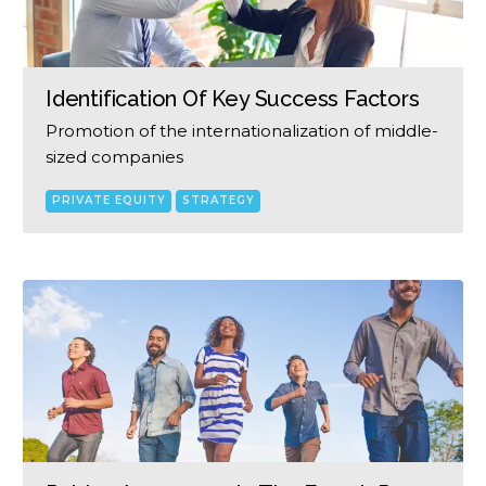
Identification Of Key Success Factors
Promotion of the internationalization of middle-
sized companies
PRIVATE EQUITY
STRATEGY