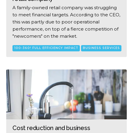
A family-owned retail company was struggling
to meet financial targets. According to the CEO,
this was partly due to poor operational
performance, on top of a fierce competition of
"newcomers" on the market.
100-360! FULL EFFICIENCY IMPACT
BUSINESS SERVICES
Cost reduction and business