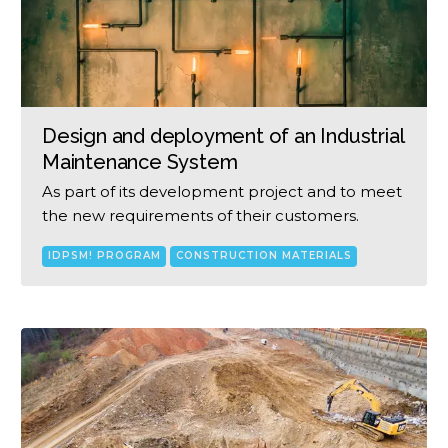
Design and deployment of an Industrial
Maintenance System
As part of its development project and to meet
the new requirements of their customers.
IDPSM! PROGRAM
CONSTRUCTION MATERIALS