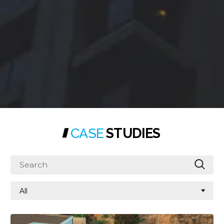
CASE
STUDIES
Search
All