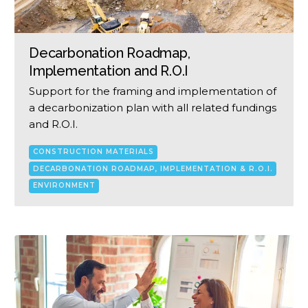
Decarbonation Roadmap,
Implementation and R.O.I
Support for the framing and implementation of
a decarbonization plan with all related fundings
and R.O.I.
CONSTRUCTION MATERIALS
DECARBONATION ROADMAP, IMPLEMENTATION & R.O.I.
ENVIRONMENT