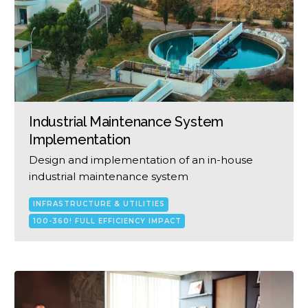
Industrial Maintenance System
Implementation
Design and implementation of an in-house
industrial maintenance system
INFRASTRUCTURE & UTILITIES
100-360! FULL EFFICIENCY IMPACT