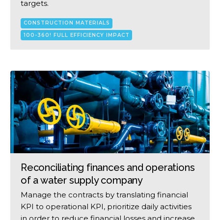
targets.
CONSTRUCTION MATERIALS
100-360! FULL EFFICIENCY IMPACT
Reconciliating finances and operations
of a water supply company
Manage the contracts by translating financial
KPI to operational KPI, prioritize daily activities
in order to reduce financial losses and increase