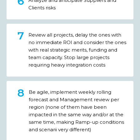
Analyze and anticipate Suppliers and
Clients risks
Review all projects, delay the ones with
no immediate ROI and consider the ones
with real strategic merits, funding and
team capacity. Stop large projects
requiring heavy integration costs
Be agile, implement weekly rolling
forecast and Management review per
region (none of them have been
impacted in the same way and/or at the
same time, making Ramp-up conditions
and scenarii very different)