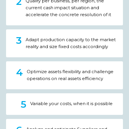
Qualify per business, per region, the
current cash impact situation and
accelerate the concrete resolution of it
Adapt production capacity to the market
reality and size fixed costs accordingly
Optimize assets flexibility and challenge
operations on real assets efficiency
Variable your costs, when it is possible