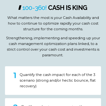
100-360!
CASH
IS
KING
What matters the most is your Cash Availability and
how to continue to optimize rapidly your cash cost
structure for the coming months.
Strengthening, implementing and speeding up your
cash management optimization plans linked, to a
strict control over your cash cost and investments is
paramount.
Quantify the cash impact for each of the 3
scenario (strong and/or hectic bounce, flat
recovery)