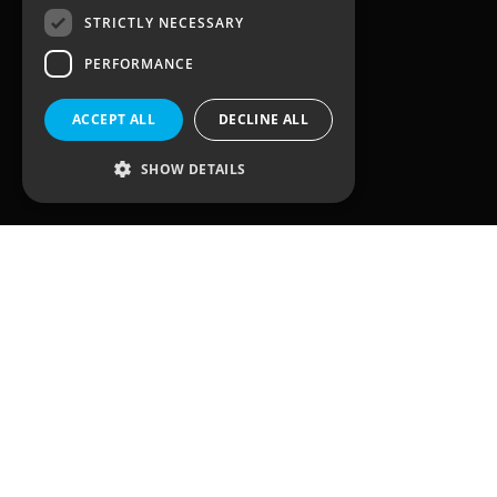
STRICTLY NECESSARY
3, Waterhouse Square,
PERFORMANCE
138 – 142 Holborn
London
EC1N 2SW
ACCEPT ALL
DECLINE ALL
United Kingdom
SHOW DETAILS
Quick Links
Home
Solutions
Client Journey
Sectors
Case Studies
Team