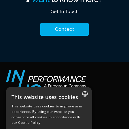
Get In Touch
Contact
This website uses cookies
This website uses cookies to improve user
Workstation
ENGLISH
experience. By using our website you
25 quai du Président Paul Doumer
consent to all cookies in accordance with
FRENCH
92400 – Courbevoie
our
Cookie Policy
Paris, France