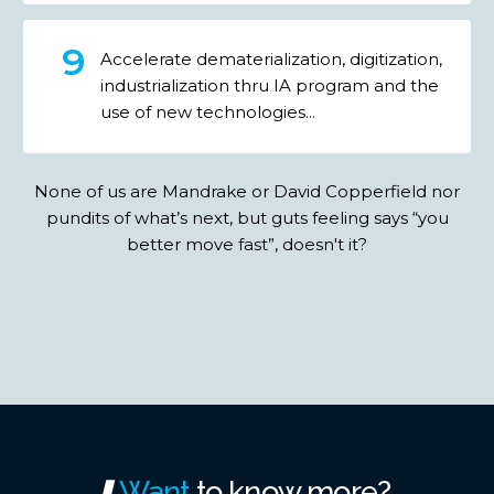
Accelerate dematerialization, digitization,
industrialization thru IA program and the
use of new technologies...
None of us are Mandrake or David Copperfield nor
pundits of what’s next, but guts feeling says “you
better move fast”, doesn't it?
Want
to
know
more?