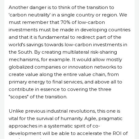
Another danger is to think of the transition to
'carbon neutrality' in a single country or region. We
must remember that 70% of low-carbon
investments must be made in developing countries
and that it is fundamental to redirect part of the
world's savings towards low-carbon investments in
the South. By creating multilateral risk-sharing
mechanisms, for example. It would allow mostly
globalized companies or innovation networks to
create value along the entire value chain, from
primary energy to final services, and above all to
contribute in essence to covering the three
"scopes" of the transition.
Unlike previous industrial revolutions, this one is
vital for the survival of humanity. Agile, pragmatic
approaches in a systematic spirit of co-
development will be able to accelerate the ROI of