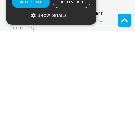
ACCEPT ALL
DECLINE ALL
strategy consulting.
Laetitia graduated from Université Paris
SHOW DETAILS
Dauphine with a master in Finance and
economy.
laetitia.louvel@inuostrategy.com
View All
Share