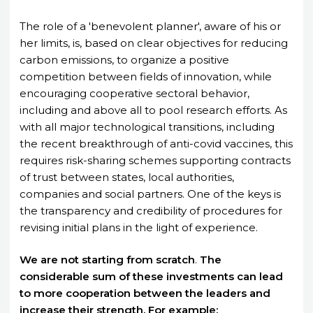
The role of a 'benevolent planner', aware of his or
her limits, is, based on clear objectives for reducing
carbon emissions, to organize a positive
competition between fields of innovation, while
encouraging cooperative sectoral behavior,
including and above all to pool research efforts. As
with all major technological transitions, including
the recent breakthrough of anti-covid vaccines, this
requires risk-sharing schemes supporting contracts
of trust between states, local authorities,
companies and social partners. One of the keys is
the transparency and credibility of procedures for
revising initial plans in the light of experience.
We
are
not
starting
from
scratch
.
The
considerable sum of these investments can lead
to more cooperation between the leaders and
increase their strength. For example: