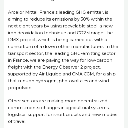
Arcelor Mittal, France's leading GHG emitter, is
aiming to reduce its emissions by 30% within the
next eight years by using recyclable steel, a new
iron deoxidation technique and CO2 storage: the
DMX project, which is being carried out with a
consortium of a dozen other manufacturers. In the
transport sector, the leading GHG-emitting sector
in France, we are paving the way for low-carbon
freight with the Energy Observer 2 project,
supported by Air Liquide and CMA CGM, for a ship
that runs on hydrogen, photovoltaics and wind
propulsion.
Other sectors are making more decentralized
commitments: changes in agricultural systems,
logistical support for short circuits and new modes
of travel.