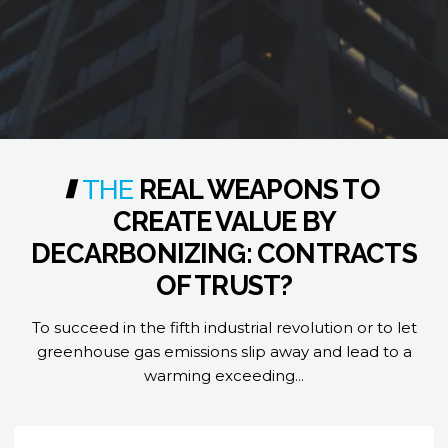
THE
REAL
WEAPONS
TO
CREATE
VALUE
BY
DECARBONIZING:
CONTRACTS
OF
TRUST?
To succeed in the fifth industrial revolution or to let
greenhouse gas emissions slip away and lead to a
warming exceeding...