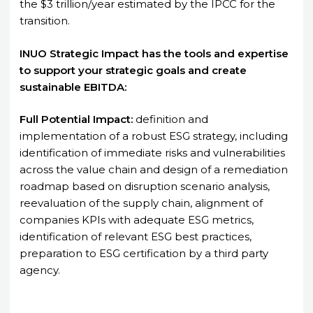
the $3 trillion/year estimated by the IPCC for the
transition.
INUO Strategic Impact has the tools and expertise
to support your strategic goals and create
sustainable EBITDA:
Full Potential Impact:
definition and
implementation of a robust ESG strategy, including
identification of immediate risks and vulnerabilities
across the value chain and design of a remediation
roadmap based on disruption scenario analysis,
reevaluation of the supply chain, alignment of
companies KPIs with adequate ESG metrics,
identification of relevant ESG best practices,
preparation to ESG certification by a third party
agency.