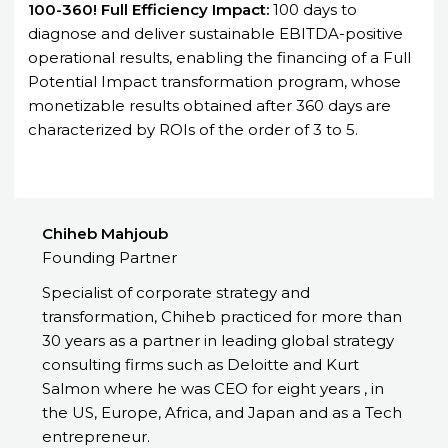
100-360! Full Efficiency Impact:
100 days to
diagnose and deliver sustainable EBITDA-positive
operational results, enabling the financing of a Full
Potential Impact transformation program, whose
monetizable results obtained after 360 days are
characterized by ROIs of the order of 3 to 5.
Chiheb Mahjoub
Founding Partner
Specialist of corporate strategy and
transformation, Chiheb practiced for more than
30 years as a partner in leading global strategy
consulting firms such as Deloitte and Kurt
Salmon where he was CEO for eight years , in
the US, Europe, Africa, and Japan and as a Tech
entrepreneur.