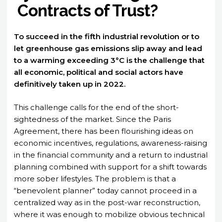
Contracts of Trust?
To succeed in the fifth industrial revolution or to
let greenhouse gas emissions slip away and lead
to a warming exceeding 3°C is the challenge that
all economic, political and social actors have
definitively taken up in 2022.
This challenge calls for the end of the short-
sightedness of the market. Since the Paris
Agreement, there has been flourishing ideas on
economic incentives, regulations, awareness-raising
in the financial community and a return to industrial
planning combined with support for a shift towards
more sober lifestyles. The problem is that a
“benevolent planner” today cannot proceed in a
centralized way as in the post-war reconstruction,
where it was enough to mobilize obvious technical