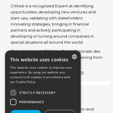
Chiheb is a recognized Expert at identifying
opportunities, developing new ventures and
start-ups, validating with stakeholders
innovating strategies, bringing in financial
partners and actively participating in
developing or turning around companies in
special situations all around the world.
Chiheb held an MBA from Ecole Nationale des
Ponts et Chaussées and Ms of Engineering from
This website uses cookies
ENSIMAG.
This website uses cookies to improve user
ENGLISH
Chiheb.MAHJOUB@inuostrategy.com
experience. By using our website you
consent to all cookies in accordance with
FRENCH
our
Cookie Policy
STRICTLY NECESSARY
Laetitia Louvel
Consultant
PERFORMANCE
Specialized in decarbonation, transition and