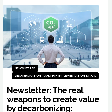
NEWSLETTER
DECARBONATION ROADMAP, IMPLEMENTATION & R.O.I.
Newsletter: The real
weapons to create value
by decarbonizing: