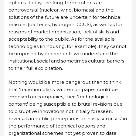
options. Today, the long-term options are
controversial (nuclear, wind, biomass) and the
solutions of the future are uncertain for technical
reasons (batteries, hydrogen, CCUS), as well as for
reasons of market organization, lack of skills and
acceptability to the public. As for the available
technologies (in housing, for example), they cannot
be imposed by decree until we understand the
institutional, social and sometimes cultural barriers
to their full exploitation.
Nothing would be more dangerous than to think
that 'transition plans' written on paper could be
imposed on companies, their 'technological
content' being susceptible to brutal revisions due
to disruptive innovations not initially foreseen,
reversals in public perceptions or 'nasty surprises' in
the performance of technical options and
organizational schemes not yet proven to date.