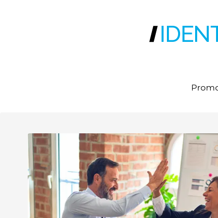
IDEN
Promot