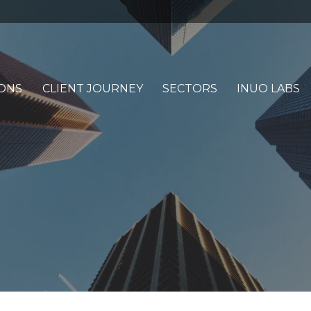
ONS
CLIENT JOURNEY
SECTORS
INUO LABS