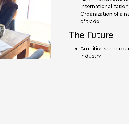
internationalizatio
Organization of a n
of trade
The Future
Ambitious communi
industry