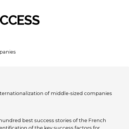
CCESS
mpanies
ternationalization of middle-sized companies
 hundred best success stories of the French
ntification of the key success factors for