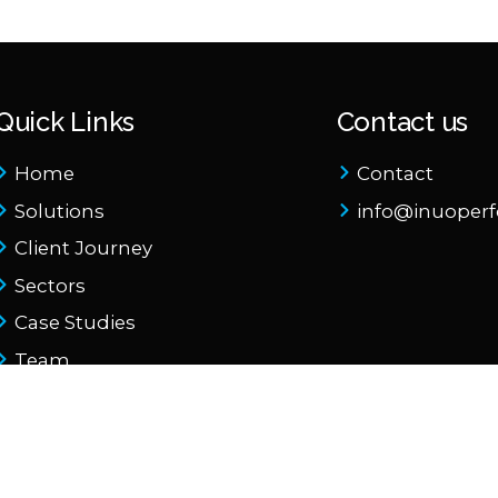
Quick Links
Contact us
Home
Contact
Solutions
info@inuoper
Client Journey
Sectors
Case Studies
Team
About