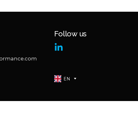
Follow us
formance.com
EN