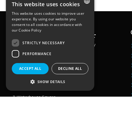
This website uses cookies
This website uses cookies to improve user
ENGLISH
experience. By using our website you
consent to all cookies in accordance with
FRENCH
our
Cookie Policy
STRICTLY NECESSARY
PERFORMANCE
ACCEPT ALL
DECLINE ALL
Workstation
25 quai du Président Paul Doumer
92400 – Courbevoie
SHOW DETAILS
Paris, France
3, Waterhouse Square,
138 – 142 Holborn
London
EC1N 2SW
United Kingdom