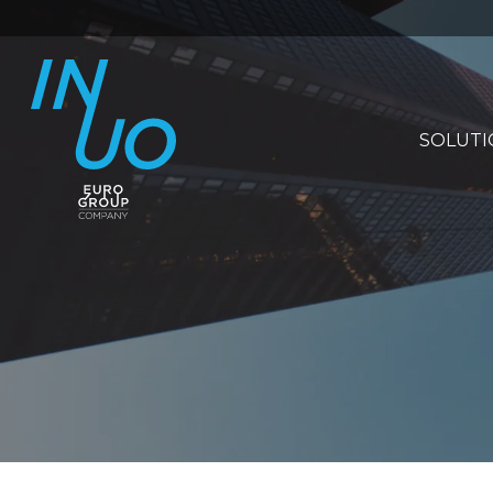
SOLUTI