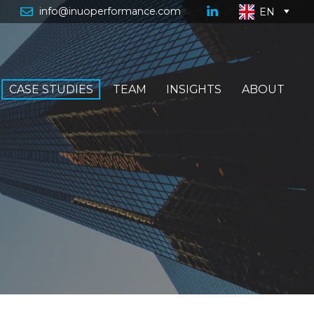
info@inuoperformance.com
EN
CASE STUDIES
TEAM
INSIGHTS
ABOUT