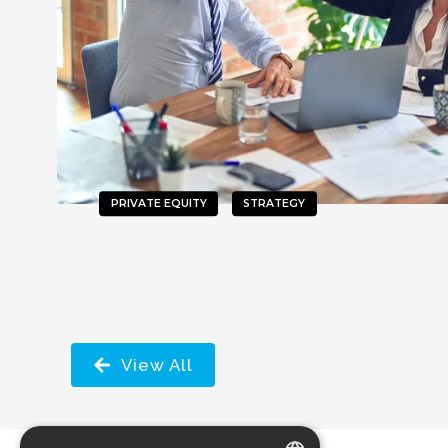
PRIVATE EQUITY
STRATEGY
View All