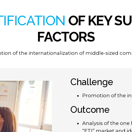
TIFICATION
OF
KEY
SU
FACTORS
ion of the internationalization of middle-sized co
Challenge
Promotion of the in
Outcome
Analysis of the one
“ETI” market and ide