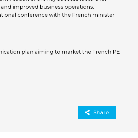
n and improved business operations.
ational conference with the French minister
cation plan aiming to market the French PE
Share